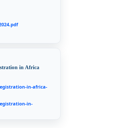
2024.pdf
stration in Africa
egistration-in-africa-
egistration-in-