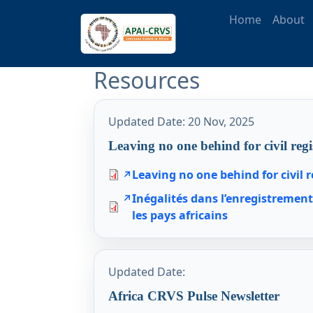
Skip to main content
Main naviga
Home
About
Resources
Updated Date:
20 Nov, 2025
Leaving no one behind for civil regi
Leaving no one behind for civil r
Inégalités dans l’enregistremen
les pays africains
Updated Date:
Africa CRVS Pulse Newsletter