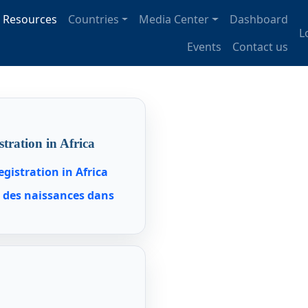
tion
Resources
Countries
Media Center
Dashboard
U
L
Events
Contact us
stration in Africa
egistration in Africa
t des naissances dans