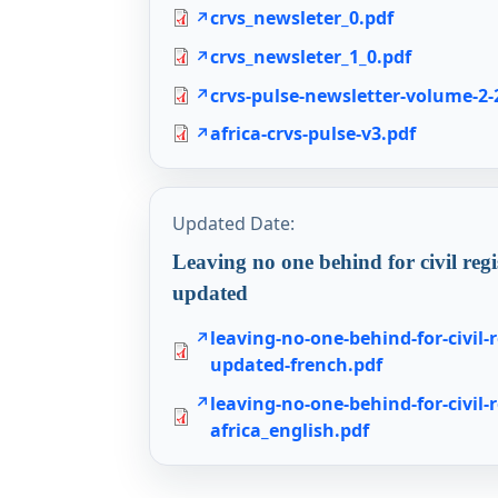
crvs_newsleter_0.pdf
crvs_newsleter_1_0.pdf
crvs-pulse-newsletter-volume-2-
africa-crvs-pulse-v3.pdf
Updated Date:
Leaving no one behind for civil regi
updated
leaving-no-one-behind-for-civil-r
updated-french.pdf
leaving-no-one-behind-for-civil-r
africa_english.pdf