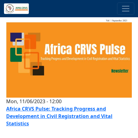
Skip to main content
Mon, 11/06/2023 - 12:00
Africa CRVS Pulse: Tracking Progress and
Development in Civil Registration and Vital
Statistics