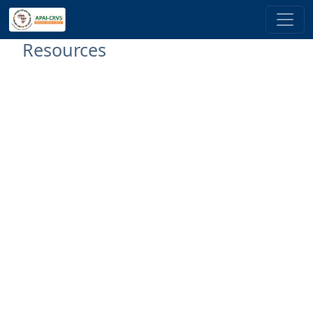
Skip to main content
Resources