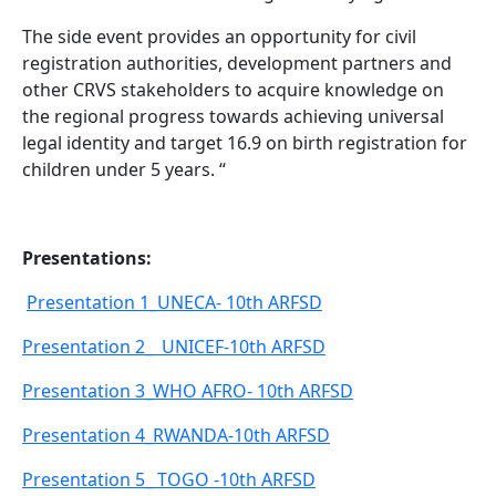
The side event provides an opportunity for civil
registration authorities, development partners and
other CRVS stakeholders to acquire knowledge on
the regional progress towards achieving universal
legal identity and target 16.9 on birth registration for
children under 5 years. “
Presentations:
Presentation 1_UNECA- 10th ARFSD
Presentation 2_ UNICEF-10th ARFSD
Presentation 3_WHO AFRO- 10th ARFSD
Presentation 4_RWANDA-10th ARFSD
Presentation 5_ TOGO -10th ARFSD