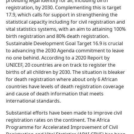
providing legal identity for all, including birth
registration, by 2030. Complementing this is target
17.9, which calls for support in strengthening the
statistical capacity including for civil registration and
vital statistics systems, with an aim to attaining 100%
birth registration and 80% death registration.
Sustainable Development Goal Target 16.9 is crucial
to advancing the 2030 Agenda commitment to leave
no one behind. According to a 2020 Report by
UNICEF, 20 countries are on track to register the
births of all children by 2030. The situation is bleaker
for death registration where about only 6 African
countries have levels of death registration coverage
and cause of death information that meets
international standards.
Substantial efforts have been made to improve civil
registration rates on the continent. The Africa
Programme for Accelerated Improvement of Civil