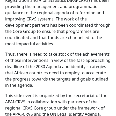
Registration and Vital Statistics (APAI-CRVS) has been
providing the management and programmatic
guidance to the regional agenda of reforming and
improving CRVS systems. The work of the
development partners has been coordinated through
the Core Group to ensure that programmes are
coordinated and that funds are channelled to the
most impactful activities.
Thus, there is need to take stock of the achievements
of these interventions in view of the fast-approaching
deadline of the 2030 Agenda and identify strategies
that African countries need to employ to accelerate
the progress towards the targets and goals outlined
in the agenda.
This side event is organized by the secretariat of the
APAI-CRVS in collaboration with partners of the
regional CRVS Core group under the framework of
the APAI-CRVS and the UN Legal Identity Agenda.