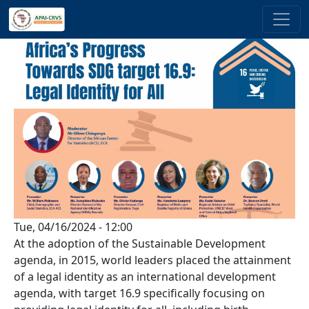
Skip to main content
Tue, 04/16/2024 - 12:00
At the adoption of the Sustainable Development
agenda, in 2015, world leaders placed the attainment
of a legal identity as an international development
agenda, with target 16.9 specifically focusing on